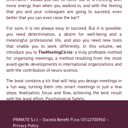
more energy than when you walked in, and with the feeling
that you and your colleagues are going to succeed, even
better that you can even raise the bar?
For sure, it is not always easy to succeed. But it is possible:
you need determination, a desire for well-being and a
meaningful professional life, and also you need new tools
that enable you to work differently. In this volume, we
introduce you to
TheMeetingCircle
: a truly profitable method
for organizing meetings, a method resulting from the most
avant-garde developments in international organizations and
with the contribution of neuro-science.
The book contains a kit that will help you design meetings in
a fun way, turning them into smart meetings in just a few
steps: finalization, focus and flow, achieving the best result
with the least effort, Psychological Safety.
However, we need to warn you beforehand. If you use
TheMeetingCircle in your organization or with your team on a
PRIMATE S.r.l – Società Benefit P.iva 10143700960 –
daily basis, your approach to problems and relationships
Privacy Policy
among colleagues will also begin to change: you’ll see both