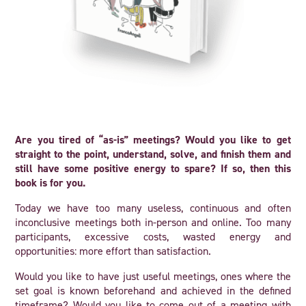
Are you tired of “as-is” meetings? Would you like to get
straight to the point, understand, solve, and finish them and
still have some positive energy to spare? If so, then this
book is for you.
Today we have too many useless, continuous and often
inconclusive meetings both in-person and online. Too many
participants, excessive costs, wasted energy and
opportunities: more effort than satisfaction.
Would you like to have just useful meetings, ones where the
set goal is known beforehand and achieved in the defined
timeframe? Would you like to come out of a meeting with