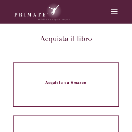
Acquista il libro
Acquista su Amazon