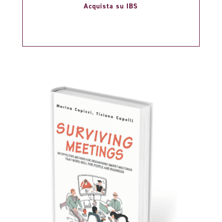
Acquista su IBS