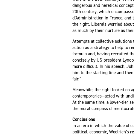
dangerous and heretical concept,
20th century, which encompassed 
d’Administration in France, and t
the right. Liberals worried abou
as much by their nurture as the
Attempts at collective solutions
action as a strategy to help to r
formula and, having recruited th
concisely by US president Lynd
more difficult. In his speech, J
him to the starting line and then
fair.”
Meanwhile, the right looked on a
contemporaries—acted with undilu
At the same time, a lower-tier s
the moral compass of meritocrat
Conclusions
In an era in which the value of c
political, economic, Woolrich’s 