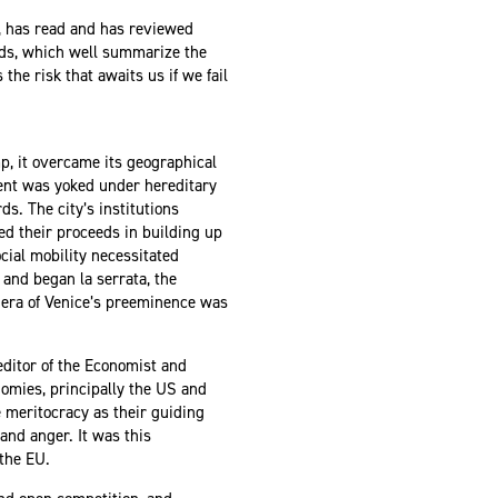
, has read and has reviewed
rds, which well summarize the
the risk that awaits us if we fail
p, it overcame its geographical
nent was yoked under hereditary
s. The city’s institutions
ed their proceeds in building up
ocial mobility necessitated
and began la serrata, the
 era of Venice’s preeminence was
 editor of the Economist and
nomies, principally the US and
 meritocracy as their guiding
and anger. It was this
 the EU.