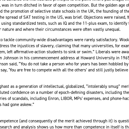
 was in turn ditched in favor of open competition. But the golden age of
the promotion of selective state schools in the UK, the founding of th
he spread of SAT testing in the US, was brief. Objections were raised, f
t using standardized tests, such as IQ and the 11-plus exam, to identif
ir nature and where their circumstances were often vastly unequal.
 to tackle community-wide disadvantages were rarely satisfactory. Wool
edress the injustices of slavery, claiming that many universities, for exa
em, left affirmative-action students to sink or swim.” Liberals were aw
on Johnson in
his commencement address
at Howard University in 1965
ohnson said, “You do not take a person who for years has been hobbled by
 say, ‘You are free to compete with all the others’ and still justly belie
ghast as a generation of intellectual, globalized, “intolerably smug” me
ted confidence on a number of epoch-defining disasters, including the 
eries of scandals, including Enron, LIBOR, MPs’ expenses, and phone-hac
s had gone askew.”
ompetence (and consequently of the merit achieved through it) is questio
research and analysis shows us how more than competence in itself is t