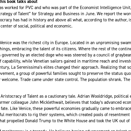
his book talks about
as worked for PVC and who was part of the Economist Intelligence Unit
rategy of Talent” for Strategy and Business in June. We report the wo
ocracy has had in history and above all what, according to the author, is 
center of social, political and economic.
 Venice was the richest city in Europe. Located in an unpromising swam
ings, embracing the talent of its citizens. Where the rest of the conti
governed by an elected doge who was steered by a council of graybeard
 capability, while Venetian sailors gained in maritime reach and invest
entury, La Serenissima’s elites changed their approach. Realizing that s
ment, a group of powerful families sought to preserve the status quo 
r welcome. Trade came under state control. The population shrank. The
Aristocracy of Talent
as a cautionary tale. Adrian Wooldridge, political
ormer colleague John Micklethwait
, believes that today’s advanced eco
r fate. Like Venice, these powerful economies gradually came to embrace
ful meritocrats to rig their systems, which created pools of resentment 
that propelled Donald Trump to the White House and took the UK out of