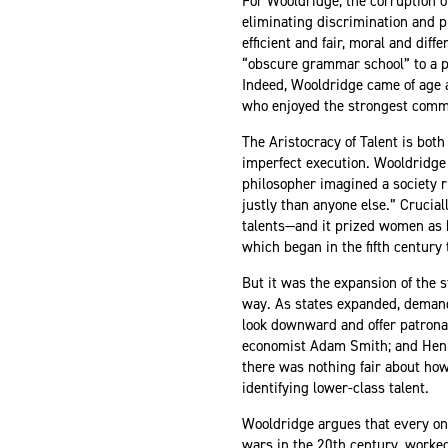
For Wooldridge, the corruption o
eliminating discrimination and pr
efficient and fair, moral and dif
“obscure grammar school” to a pla
Indeed, Wooldridge came of age a
who enjoyed the strongest commi
The Aristocracy of Talent is bot
imperfect execution. Wooldridge i
philosopher imagined a society ru
justly than anyone else.” Crucia
talents—and it prized women as h
which began in the fifth century 
But it was the expansion of the s
way. As states expanded, demand 
look downward and offer patrona
economist Adam Smith; and Henry
there was nothing fair about ho
identifying lower-class talent.
Wooldridge argues that every one
wars in the 20th century, worked