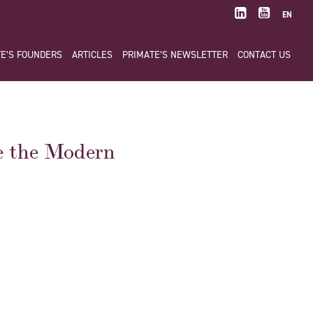
EN
E’S FOUNDERS
ARTICLES
PRIMATE’S NEWSLETTER
CONTACT US
e the Modern