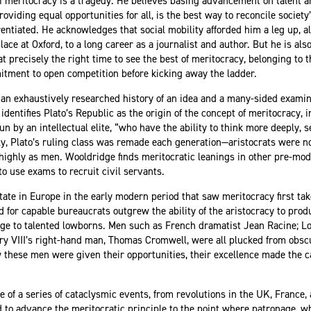
f meritocracy is a tragedy. He believes basing advancement on talent 
oviding equal opportunities for all, is the best way to reconcile societ
ferentiated. He acknowledges that social mobility afforded him a leg up, 
ce at Oxford, to a long career as a journalist and author. But he is als
t precisely the right time to see the best of meritocracy, belonging to
tment to open competition before kicking away the ladder.
h an exhaustively researched history of an idea and a many-sided examina
dentifies Plato’s Republic as the origin of the concept of meritocracy, 
n by an intellectual elite, “who have the ability to think more deeply, 
lly, Plato’s ruling class was remade each generation—aristocrats were n
ighly as men. Wooldridge finds meritocratic leanings in other pre-mode
to use exams to recruit civil servants.
tate in Europe in the early modern period that saw meritocracy first take
for capable bureaucrats outgrew the ability of the aristocracy to prod
ge to talented lowborns. Men such as French dramatist Jean Racine; L
 VIII’s right-hand man, Thomas Cromwell, were all plucked from obscu
w these men were given their opportunities, their excellence made the 
 of a series of cataclysmic events, from revolutions in the UK, France,
 to advance the meritocratic principle to the point where patronage, 