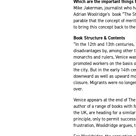
Which are the important things t
Mike Jakerman, journalist who h
Adrian Woolridge’s book “The St
parable that the concept of merit
to bring this concept back to the 
Book Structure & Contents
“In the 12th and 13th centuries,
disadvantages by, among other th
monarchs and rulers, Venice was 
promoted workers on the basis of
the city. But in the early 14th c
downward as well as upward move
closure. Migrants were no longe
over.
Venice appears at the end of
The 
author of a range of
books with f
the UK, are heading for a simila
principle, only to permit success
frustration, Wooldridge argues, 