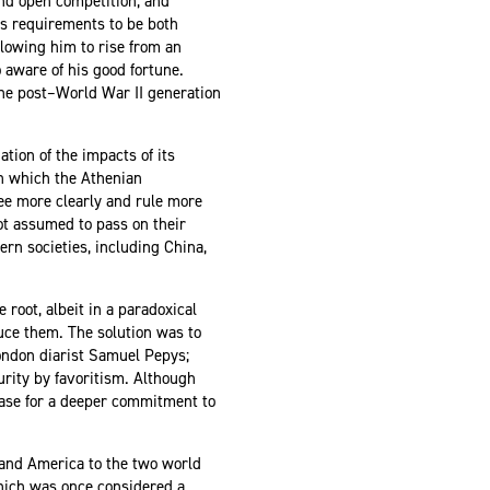
and open competition, and
y’s requirements to be both
allowing him to rise from an
o aware of his good fortune.
 the post–World War II generation
tion of the impacts of its
in which the Athenian
see more clearly and rule more
ot assumed to pass on their
rn societies, including China,
 root, albeit in a paradoxical
uce them. The solution was to
ondon diarist Samuel Pepys;
rity by favoritism. Although
case for a deeper commitment to
 and America to the two world
which was once considered a