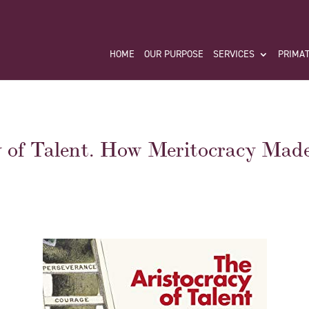
HOME
OUR PURPOSE
SERVICES
PRIMAT
y of Talent. How Meritocracy Mad