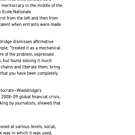
 meritocracy in the middle of the
e Ecole Nationale
irst from the left and then from
y talent when entrants were made
dridge dismisses affirmative
mple, “treated it as a mechanical
are of the problem, expressed
, but found solving it much
 chains and liberate them, bring
ve that you have been completely
ritocrats—Wooldridge’s
2008–09 global financial crisis.
king by journalists, showed that
ned at various levels, social,
he way in which it was used,