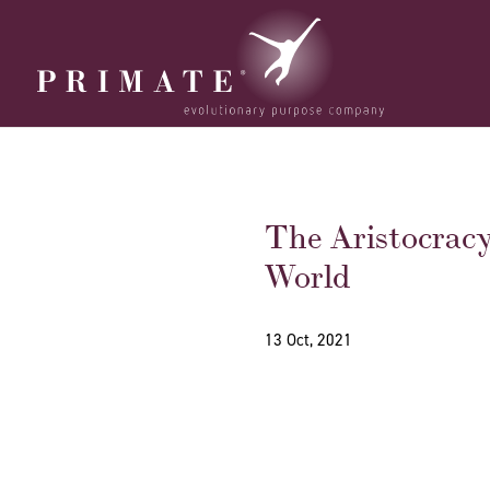
The Aristocrac
World
13 Oct, 2021