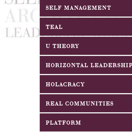
SELF MANAGEMENT
TEAL
U THEORY
HORIZONTAL LEADERSHI
HOLACRACY
REAL COMMUNITIES
PLATFORM