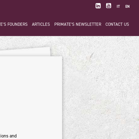
IT
EN
E’S FOUNDERS
ARTICLES
PRIMATE’S NEWSLETTER
CONTACT US
tions and