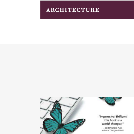
ARCHITECTURE