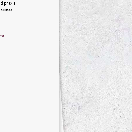
d praxis,
usiness
rp™