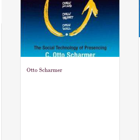
Otto Scharmer