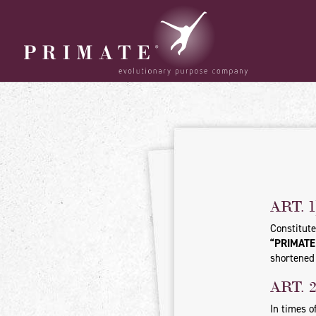
ART. 
Constitute
“PRIMATE S
shortened 
ART. 
In times o