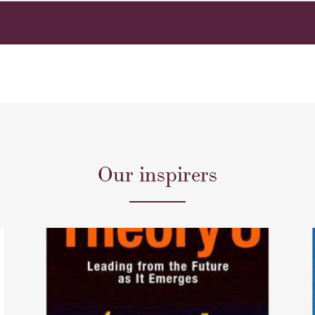
Our inspirers