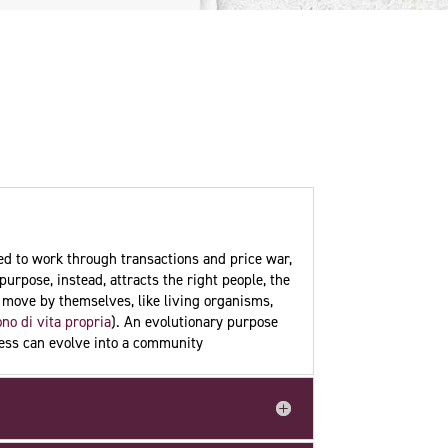
ned to work through transactions and price war,
purpose, instead, attracts the right people, the
n move by themselves, like living organisms,
no di vita propria
). An evolutionary purpose
iness can evolve into a community