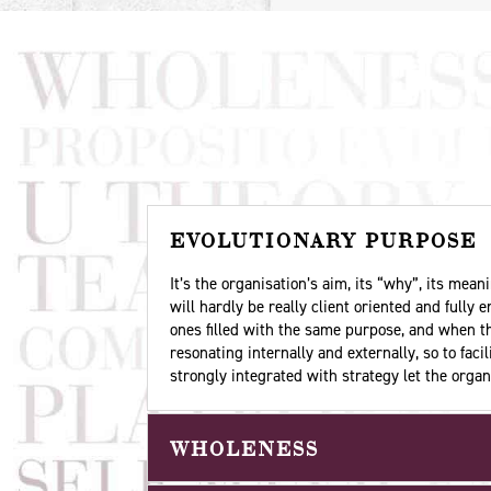
EVOLUTIONARY PURPOSE
It’s the organisation’s aim, its “why”, its me
will hardly be really client oriented and fully
ones filled with the same purpose, and when th
resonating internally and externally, so to fac
strongly integrated with strategy let the orga
WHOLENESS