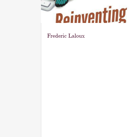
Frederic Laloux