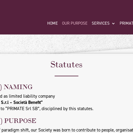
HOME
OUR PURPOSE
SERVICES
PRIMAT
Statutes
1) NAMING
d as limited liability company
.r.l – Società Benefit”
to “PRIMATE Srl SB”, disciplined by this statutes.
2) PURPOSE
f paradigm shift, our Society was born to contribute to people, organisa