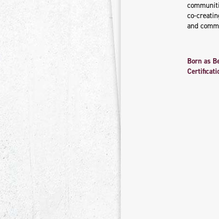
communitie
co-creati
and commu
Born as B
Certifica