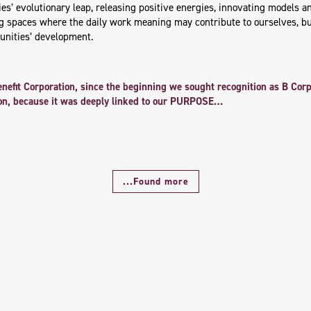
s’ evolutionary leap, releasing positive energies, innovating models an
ng spaces where the daily work meaning may contribute to ourselves, b
nities’ development.
enefit Corporation, since the beginning we sought recognition as B Co
tion, because it was deeply linked to our PURPOSE…
...Found more