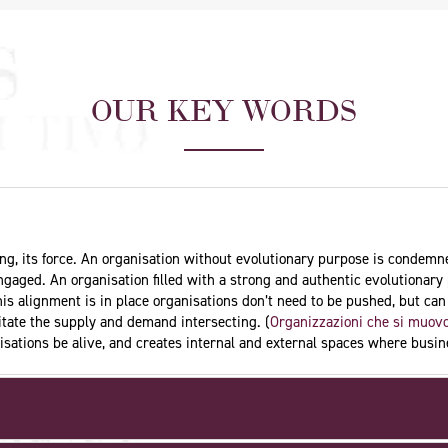
OUR KEY WORDS
aning, its force. An organisation without evolutionary purpose is condem
 engaged. An organisation filled with a strong and authentic evolutionary 
is alignment is in place organisations don’t need to be pushed, but ca
ilitate the supply and demand intersecting. (
Organizzazioni che si muovo
nisations be alive, and creates internal and external spaces where bus