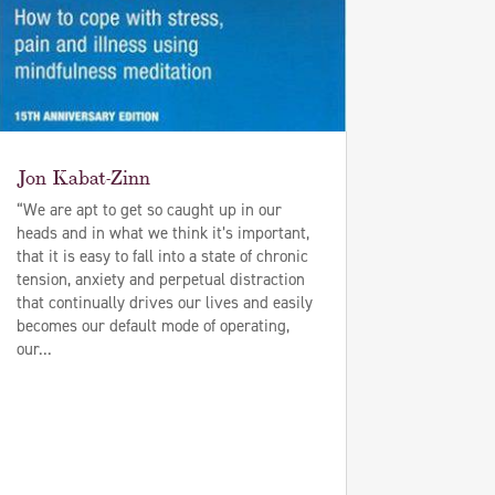
Jon Kabat-Zinn
“We are apt to get so caught up in our
heads and in what we think it’s important,
that it is easy to fall into a state of chronic
tension, anxiety and perpetual distraction
that continually drives our lives and easily
becomes our default mode of operating,
our...