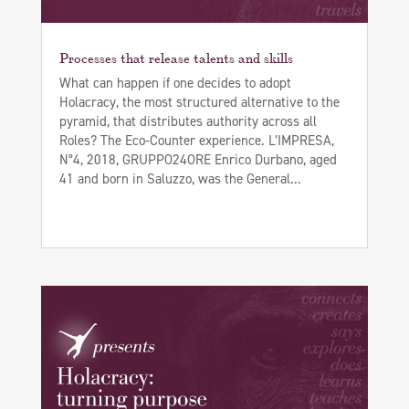
Processes that release talents and skills
What can happen if one decides to adopt
Holacracy, the most structured alternative to the
pyramid, that distributes authority across all
Roles? The Eco-Counter experience. L’IMPRESA,
N°4, 2018, GRUPPO24ORE Enrico Durbano, aged
41 and born in Saluzzo, was the General...