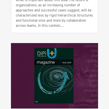
organizations, as an increasing number of
approaches and successful cases suggest, will be
characterized less by rigid hierarchical structures
and functional silos and more by collaboration
across teams. In this context,...