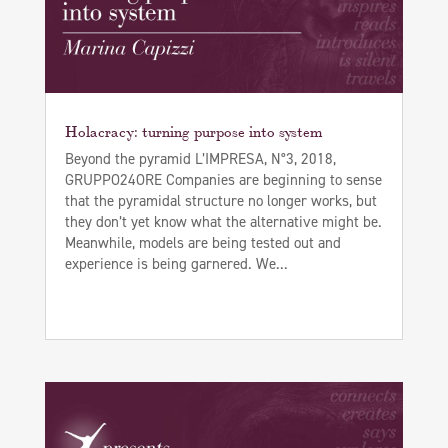
Holacracy: turning purpose into system
Beyond the pyramid L’IMPRESA, N°3, 2018,
GRUPPO24ORE Companies are beginning to sense
that the pyramidal structure no longer works, but
they don’t yet know what the alternative might be.
Meanwhile, models are being tested out and
experience is being garnered. We...