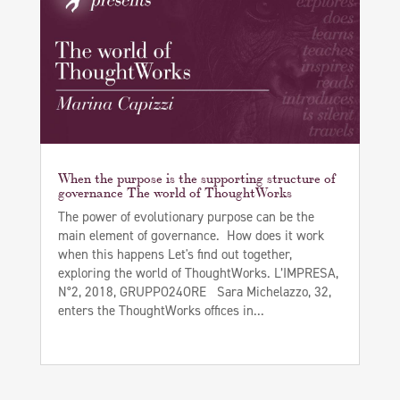
When the purpose is the supporting structure of
governance The world of ThoughtWorks
The power of evolutionary purpose can be the
main element of governance. How does it work
when this happens Let's find out together,
exploring the world of ThoughtWorks. L’IMPRESA,
N°2, 2018, GRUPPO24ORE Sara Michelazzo, 32,
enters the ThoughtWorks offices in...