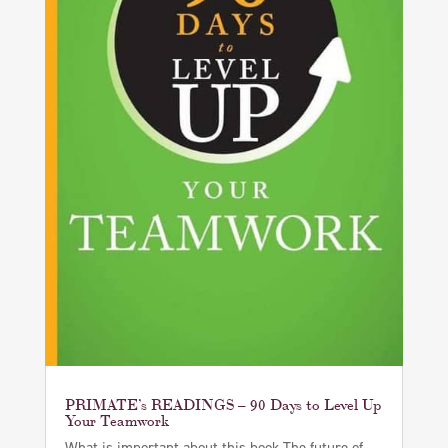
PRIMATE’s READINGS – 90 Days to Level Up
Your Teamwork
What is important about this book The future of