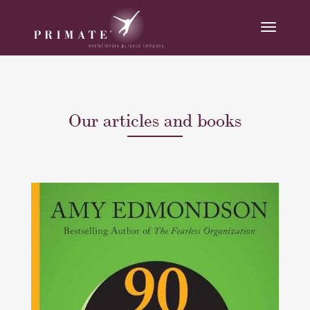
Our articles and books