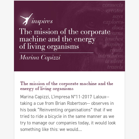
The mission of the corporate machine and the
energy of living organisms
Marina Capizzi, L'impresa N°11-2017 Laloux--
taking a cue from Brian Robertson-- observes in
his book “Reinventing organisations” that if we
tried to ride a bicycle in the same manner as we
try to manage our companies today, it would look
something like this: we would...