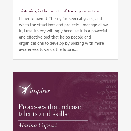
Listening is the breath of the organization
I have known U-Theory for several years, and
when the situations and projects I manage allow
it, I use it very willingly because it is a powerful
and effective tool that helps people and
organizations to develop by looking with more
awareness towards the future....