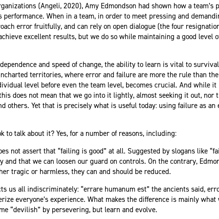
Organizations (Angeli, 2020), Amy Edmondson had shown how a team’s ps
its performance. When in a team, in order to meet pressing and demand
oach error fruitfully, and can rely on open dialogue (the four resignat
 achieve excellent results, but we do so while maintaining a good level 
dependence and speed of change, the ability to learn is vital to surviva
charted territories, where error and failure are more the rule than the 
dividual level before even the team level, becomes crucial. And while it 
is does not mean that we go into it lightly, almost seeking it out, nor 
d others. Yet that is precisely what is useful today: using failure as an
 to talk about it? Yes, for a number of reasons, including:
 not assert that “failing is good” at all. Suggested by slogans like “fail
way and that we can loosen our guard on controls. On the contrary, Edm
her tragic or harmless, they can and should be reduced.
cts us all indiscriminately: “errare humanum est” the ancients said, err
erize everyone’s experience. What makes the difference is mainly what 
me “devilish” by persevering, but learn and evolve.