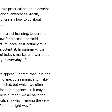
take practical action to develop
uational awareness. Again,
concretely how to go about
nual.
holars of learning, leadership
ow for a broad and solid
ure, because it actually tells
 potential. In summary, it is
of today’s market and world, but
y in everyday life.
e appear “lighter” than it is: the
s and anecdotes manage to make
nnected, but which we often
onal intelligence…). It may be
ake is human,” we all have the
ecifically which, among the very
“fail the right way.”