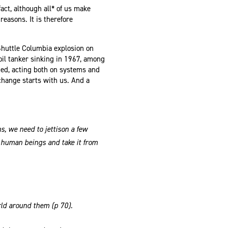
ct, although all* of us make
reasons. It is therefore
huttle Columbia explosion on
oil tanker sinking in 1967, among
ded, acting both on systems and
: change starts with us. And a
s, we need to jettison a few
e human beings and take it from
orld around them (p 70).