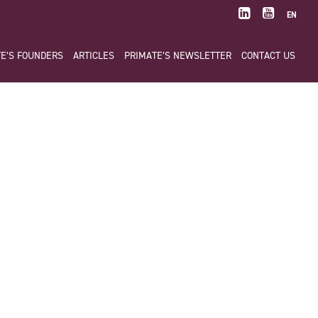
EN
E’S FOUNDERS
ARTICLES
PRIMATE’S NEWSLETTER
CONTACT US