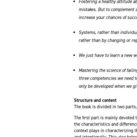
Fostering a healthy attitude ab
mistakes. But to complement a
increase your chances of succ
Systems, rather than individua
rather than by changing or rep
We just have to learn a new w
Mastering the science of failin
three competencies we need to
only be developed when we giv
Structure and content
The book is divided in two parts,
The first part is mainly devoted
the characteristics and difference
context plays in characterizing t
and intentionally. This also helps