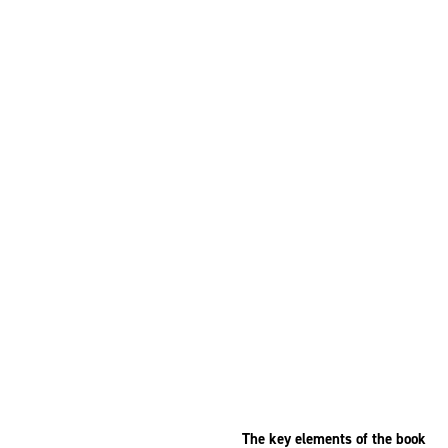
The key elements of the book