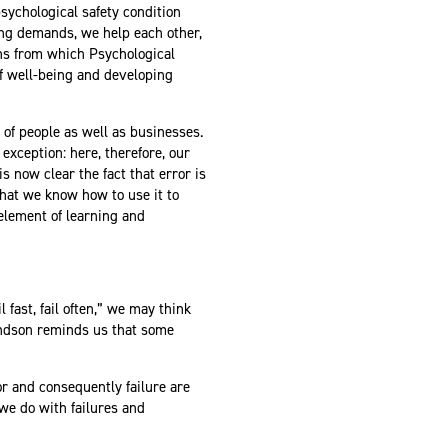
ychological safety condition
ing demands, we help each other,
ions from which Psychological
of well-being and developing
l of people as well as businesses.
exception: here, therefore, our
is now clear the fact that error is
that we know how to use it to
 element of learning and
 fast, fail often,” we may think
ondson reminds us that some
or and consequently failure are
we do with failures and