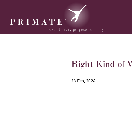
Right Kind of W
23 Feb, 2024