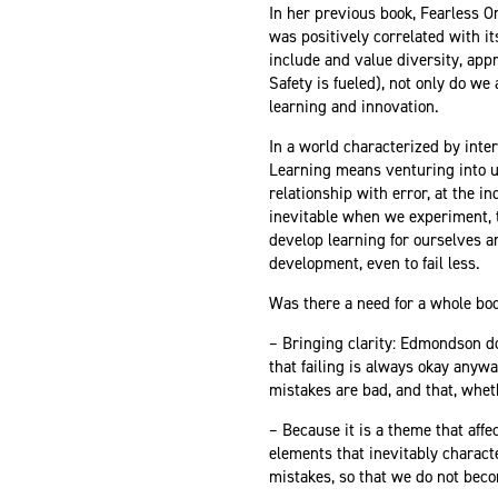
In her previous book, Fearless 
was positively correlated with 
include and value diversity, appr
Safety is fueled), not only do we
learning and innovation.
In a world characterized by inter
Learning means venturing into un
relationship with error, at the in
inevitable when we experiment, th
develop learning for ourselves an
development, even to fail less.
Was there a need for a whole book
– Bringing clarity: Edmondson does
that failing is always okay any
mistakes are bad, and that, whet
– Because it is a theme that affe
elements that inevitably charact
mistakes, so that we do not beco