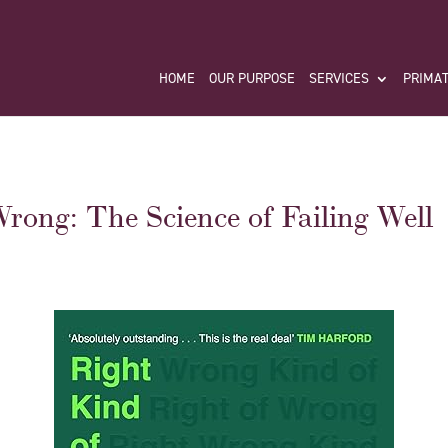
HOME
OUR PURPOSE
SERVICES
PRIMAT
rong: The Science of Failing Well