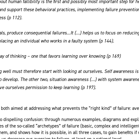
out human fallibility is the first and possibly most important step for 
nd support these behavioral practices, implementing failure preventio
ess (p 112).
ls, produce consequential failures…It (…) helps us to focus on reducin
lacing an individual who works in a faulty system (p 144).
ay of thinking – one that favors learning over knowing (p 169)
g well must therefore start with looking at ourselves. Self awareness is t
 develop. The other two, situation awareness (…) with system awarene
e ourselves permission to keep learning (p 197).
 both aimed at addressing what prevents the “right kind” of failure: ave
 to dispelling confusion: through numerous examples, diagrams and expl
s of the so-called “archetypes” of failure (basic, complex and intelligent
hem, and shows how it is possible, in all three cases, to gain benefits i
 us decrease our aversion to failure, at least on a rational level.