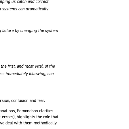
helping us catch and correct
n systems can dramatically
g failure by changing the system
he first, and most vital, of the
ss immediately following, can
rsion, confusion and fear.
anations, Edmondson clarifies
 errors), highlights the role that
f we deal with them methodically