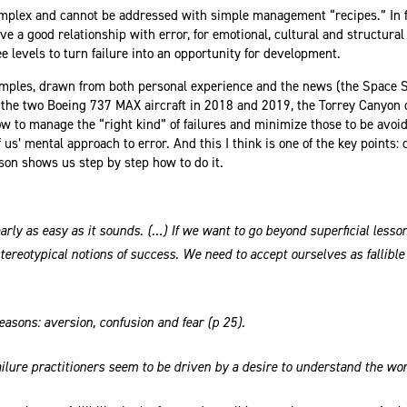
omplex and cannot be addressed with simple management “recipes.” In fa
 a good relationship with error, for emotional, cultural and structural 
ee levels to turn failure into an opportunity for development.
mples, drawn from both personal experience and the news (the Space S
of the two Boeing 737 MAX aircraft in 2018 and 2019, the Torrey Canyon 
 to manage the “right kind” of failures and minimize those to be avoi
 of us’ mental approach to error. And this I think is one of the key points
on shows us step by step how to do it.
arly as easy as it sounds. (…) If we want to go beyond superficial lesson
stereotypical notions of success. We need to accept ourselves as fallibl
reasons: aversion, confusion and fear (p 25).
 failure practitioners seem to be driven by a desire to understand the w