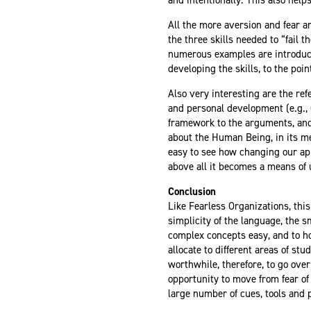
All the more aversion and fear a
the three skills needed to “fail 
numerous examples are introduce
developing the skills, to the poi
Also very interesting are the re
and personal development (e.g.,
framework to the arguments, and 
about the Human Being, in its mec
easy to see how changing our app
above all it becomes a means of u
Conclusion
Like Fearless Organizations, this 
simplicity of the language, the
complex concepts easy, and to h
allocate to different
areas of stu
worthwhile, therefore, to go over
opportunity to move from fear of
large number of cues, tools and p