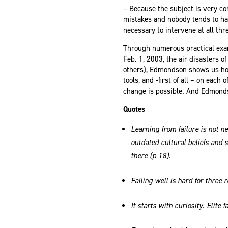
– Because the subject is very c
mistakes and nobody tends to have
necessary to intervene at all thr
Through numerous practical exa
Feb. 1, 2003, the air disasters 
others), Edmondson shows us how
tools, and -first of all – on each
change is possible. And Edmonds
Quotes
Learning from failure is not ne
outdated cultural beliefs and 
there (p 18).
Failing well is hard for three 
It starts with curiosity. Elite