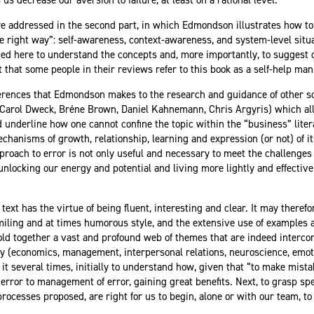
re addressed in the second part, in which Edmondson illustrates how to 
the right way”: self-awareness, context-awareness, and system-level sit
d here to understand the concepts and, more importantly, to suggest 
nt that some people in their reviews refer to this book as a self-help ma
ferences that Edmondson makes to the research and guidance of other sc
 Carol Dweck, Bréne Brown, Daniel Kahnemann, Chris Argyris) which all
underline how one cannot confine the topic within the “business” literat
hanisms of growth, relationship, learning and expression (or not) of its
roach to error is not only useful and necessary to meet the challenges 
nlocking our energy and potential and living more lightly and effectivel
text has the virtue of being fluent, interesting and clear. It may therefor
 smiling and at times humorous style, and the extensive use of example
old together a vast and profound web of themes that are indeed interco
dy (economics, management, interpersonal relations, neuroscience, emoti
 it several times, initially to understand how, given that “to make mist
 error to management of error, gaining great benefits. Next, to grasp sp
rocesses proposed, are right for us to begin, alone or with our team, to 