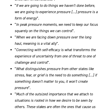
“
If we are going to do things we haven’t done before,
we are going to experience pressure […] pressure is a
form of energy
”.
“
In peak pressure moments, we need to keep our focus
squarely on the things we can control
”.
“
When we are facing down pressure over the long
haul, meaning is a vital ally
”.
“
Connecting with self-efficacy is what transforms the
experience of uncertainty from one of threat to one of
challenge and control
”.
“
What distinguishes pressure from other states like
stress, fear, or grief is the need to do something […] if
something doesn’t matter to you, it won’t create
pressure
”.
“
Much of the outsized importance that we attach to
situations is rooted in how we desire to be seen by
others. These stakes are often the ones that cause us