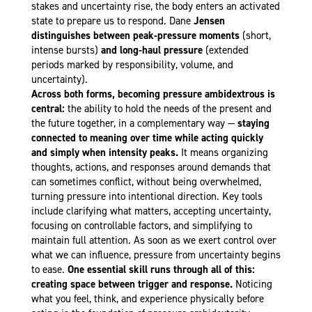
stakes and uncertainty rise, the body enters an activated
state to prepare us to respond. Dane
Jensen
distinguishes between peak-pressure moments
(short,
intense bursts)
and long-haul pressure
(extended
periods marked by responsibility, volume, and
uncertainty).
Across both forms, becoming pressure ambidextrous is
central:
the ability to hold the needs of the present and
the future together, in a complementary way —
staying
connected to meaning over time while acting quickly
and simply when intensity peaks.
It means organizing
thoughts, actions, and responses around demands that
can sometimes conflict, without being overwhelmed,
turning pressure into intentional direction. Key tools
include clarifying what matters, accepting uncertainty,
focusing on controllable factors, and simplifying to
maintain full attention. As soon as we exert control over
what we can influence, pressure from uncertainty begins
to ease.
One essential skill runs through all of this:
creating space between trigger and response.
Noticing
what you feel, think, and experience physically before