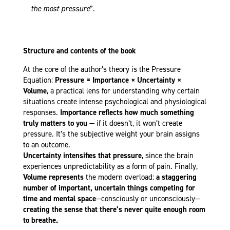
the most pressure
”.
Structure and contents of the book
At the core of the author’s theory is the Pressure
Equation:
Pressure = Importance × Uncertainty ×
Volume
, a practical lens for understanding why certain
situations create intense psychological and physiological
responses.
Importance reflects how much something
truly matters to you
— if it doesn’t, it won’t create
pressure. It’s the subjective weight your brain assigns
to an outcome.
Uncertainty
intensifies that pressure
, since the brain
experiences unpredictability as a form of pain. Finally,
Volume
represents
the modern overload:
a staggering
number of important, uncertain things competing for
time and mental space
—consciously or unconsciously—
creating the sense that there’s never quite enough room
to breathe.