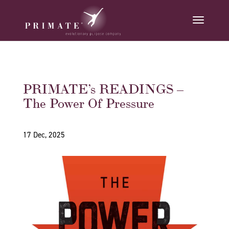
PRIMATE’s READINGS –
The Power Of Pressure
17 Dec, 2025