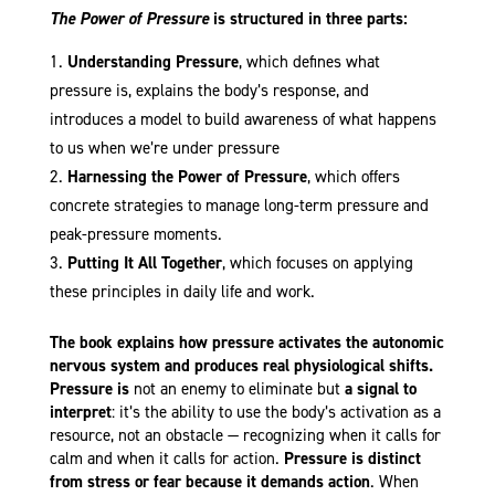
The Power of Pressure
is structured in three parts:
Understanding Pressure
, which defines what
pressure is, explains the body’s response, and
introduces a model to build awareness of what happens
to us when we’re under pressure
Harnessing the Power of Pressure
, which offers
concrete strategies to manage long-term pressure and
peak-pressure moments.
Putting It All Together
, which focuses on applying
these principles in daily life and work.
The book explains how pressure activates the autonomic
nervous system and produces real physiological shifts.
Pressure
is
not an enemy to eliminate but
a signal to
interpret
: it’s the ability to use the body’s activation as a
resource, not an obstacle — recognizing when it calls for
calm and when it calls for action.
Pressure is distinct
from stress or fear because it demands action
. When