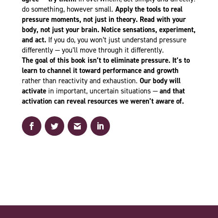
do something, however small.
Apply the tools to real
pressure moments, not just in theory. Read with your
body, not just your brain. Notice sensations, experiment,
and act.
If you do, you won’t just understand pressure
differently — you’ll move through it differently.
The goal of this book isn’t to eliminate pressure. It’s to
learn to channel it toward performance and growth
rather than reactivity and exhaustion.
Our body will
activate
in important, uncertain situations —
and that
activation can reveal resources we weren’t aware of.