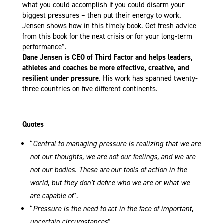
what you could accomplish if you could disarm your
biggest pressures – then put their energy to work.
Jensen shows how in this timely book. Get fresh advice
from this book for the next crisis or for your long-term
performance”.
Dane Jensen is CEO of Third Factor and helps leaders,
athletes and coaches be more effective, creative, and
resilient under pressure
. His work has spanned twenty-
three countries on five different continents.
Quotes
“
Central to managing pressure is realizing that we are
not our thoughts, we are not our feelings, and we are
not our bodies. These are our tools of action in the
world, but they don’t define who we are or what we
are capable of
”.
“
Pressure is the need to act in the face of important,
uncertain circumstances
”.