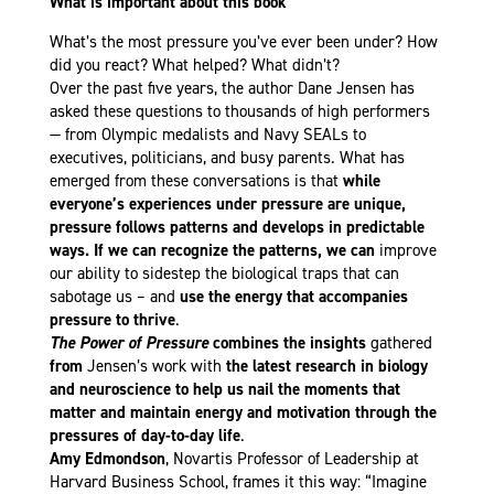
What is important about this book
What’s the most pressure you’ve ever been under? How
did you react? What helped? What didn’t?
Over the past five years, the author Dane Jensen has
asked these questions to thousands of high performers
— from Olympic medalists and Navy SEALs to
executives, politicians, and busy parents. What has
emerged from these conversations is that
while
everyone’s experiences under pressure are unique,
pressure follows patterns and develops in predictable
ways. If we can recognize the patterns, we can
improve
our ability to sidestep the biological traps that can
sabotage us – and
use the energy that accompanies
pressure to thrive
.
The Power of Pressure
combines the insights
gathered
from
Jensen’s work with
the latest research in biology
and neuroscience to help us nail the moments that
matter and maintain energy and motivation through the
pressures of day-to-day life
.
Amy Edmondson
, Novartis Professor of Leadership at
Harvard Business School, frames it this way: “Imagine