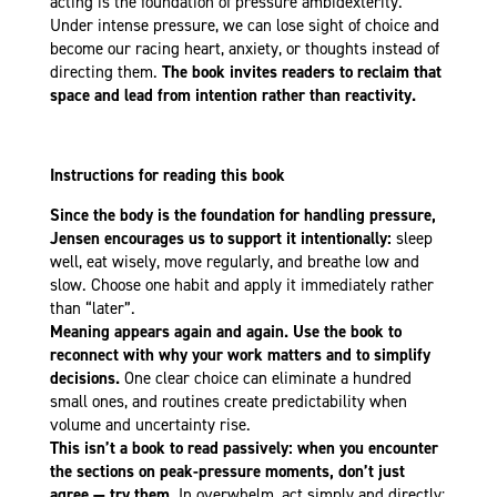
acting is the foundation of pressure ambidexterity.
Under intense pressure, we can lose sight of choice and
become our racing heart, anxiety, or thoughts instead of
directing them.
The book invites readers to reclaim that
space and lead from intention rather than reactivity.
Instructions for reading this book
Since the body is the foundation for handling pressure,
Jensen encourages us to support it intentionally:
sleep
well, eat wisely, move regularly, and breathe low and
slow. Choose one habit and apply it immediately rather
than “later”.
Meaning appears again and again. Use the book to
reconnect with why your work matters and to simplify
decisions.
One clear choice can eliminate a hundred
small ones, and routines create predictability when
volume and uncertainty rise.
This isn’t a book to read passively: when you encounter
the sections on peak-pressure moments, don’t just
agree — try them.
In overwhelm, act simply and directly: